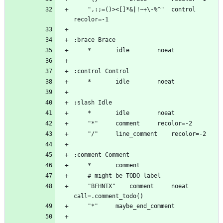
	",:;=()><[]*&|!~+\-%^"	control	
	"BFHNTX"	comment		noeat 