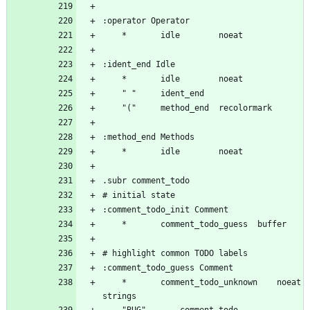
	*		comment_todo_unknown	noeat 