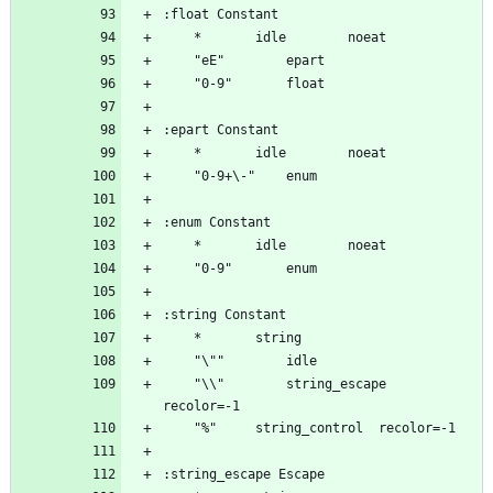
	"\\"		string_escape	