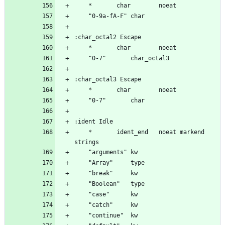
	*		ident_end	noeat markend 