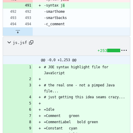
-syntax j
s
js.jsf
+253
@@ -0,0 +1,253 @@
# JOE syntax highlight file for 
# the real one - not a pimped Java 