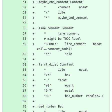
	"BFHNTX"	line_comment	noeat 