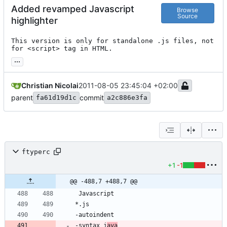
Added revamped Javascript
Browse
Source
highlighter
This version is only for standalone .js files, not 
for <script> tag in HTML.
...
Christian Nicolai
2011-08-05 23:45:04 +02:00
parent
commit
fa61d19d1c
a2c886e3fa
ftyperc
+1
-1
@@ -488,7 +488,7 @@
-syntax j
ava