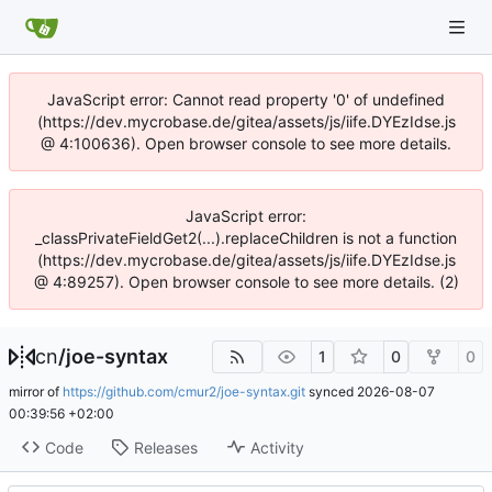
JavaScript error: Cannot read property '0' of undefined
(https://dev.mycrobase.de/gitea/assets/js/iife.DYEzIdse.js
@ 4:100636). Open browser console to see more details.
JavaScript error:
_classPrivateFieldGet2(...).replaceChildren is not a function
(https://dev.mycrobase.de/gitea/assets/js/iife.DYEzIdse.js
@ 4:89257). Open browser console to see more details. (2)
cn
/
joe-syntax
1
0
0
mirror of
https://github.com/cmur2/joe-syntax.git
synced
2026-08-07
00:39:56 +02:00
Code
Releases
Activity