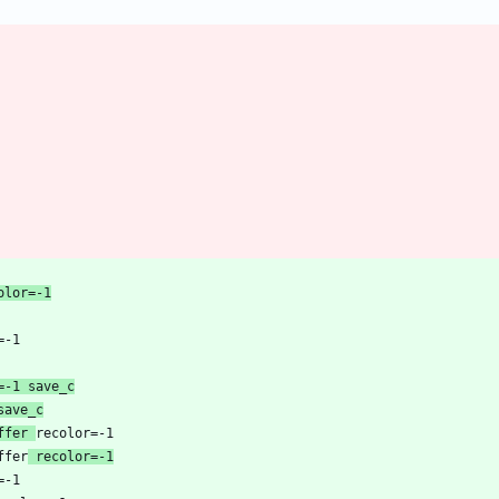
_comment	recolor=-1
color=-1 save_c
save_c
mark buffer 
 buffer
 recolor=-1