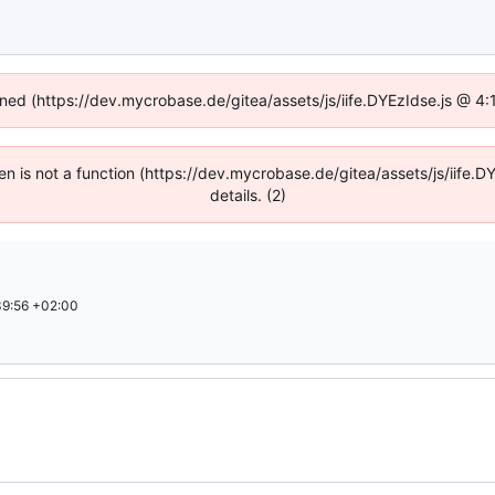
fined (https://dev.mycrobase.de/gitea/assets/js/iife.DYEzIdse.js @ 4
dren is not a function (https://dev.mycrobase.de/gitea/assets/js/iif
details. (2)
9:56 +02:00