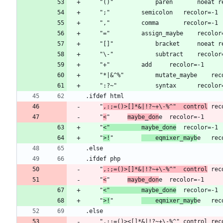
	"
,:;=()>[]*&|!?~+\-%^"	control
	"
<
"		
maybe_don
	"
<"			maybe_done
	"
>!
"		
	eqmixer_mayb
	"
,:;=()>[]*&|!?~+\-%^"	control
	"
<
"		
maybe_don
	"
<"			maybe_done
	"
>!
"		
	eqmixer_mayb