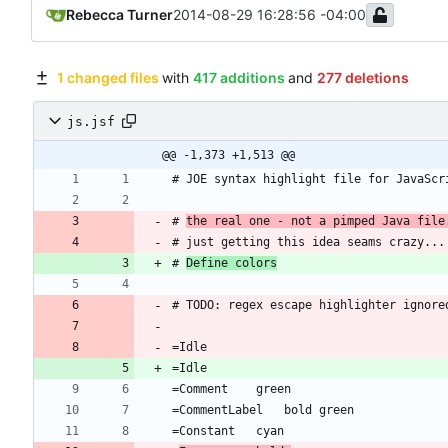
Rebecca Turner
2014-08-29 16:28:56 -04:00
1 changed files
with
417 additions
and
277 deletions
js.jsf
@@ -1,373 +1,513 @@
# 
the real one - not a pimped Java file
# 
Define colors