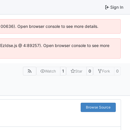
Sign In
:100636). Open browser console to see more details.
e.DYEzIdse.js @ 4:89257). Open browser console to see more
1
0
0
Watch
Star
Fork
Browse Source