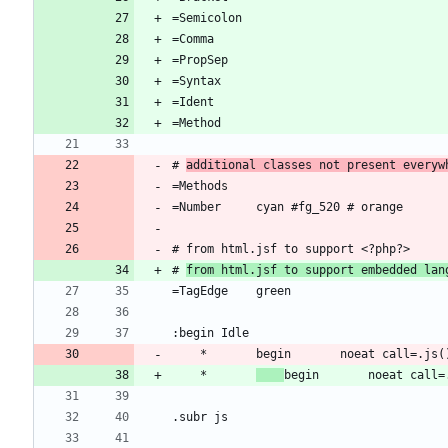
# 
additional classes not present everyw
# 
from html.jsf to support embedded lan
	*		