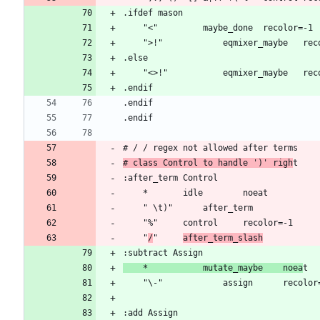
# class Control to handle ')' righ
	"
/
"		
after_term_slash
	*			mutate_maybe	noea