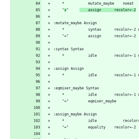
	"
+
"		
	assign		recolor=-2