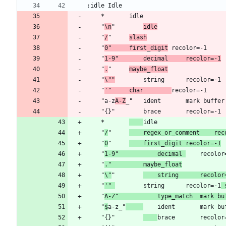
	"
\n
"		
idle
	"
/
"		
slash
	"
0"		first_digit
	"
1-9"		decimal		recolor=-1
	"
.
"		
maybe_float
	"
\""
	"
'"		char		
	"a-z
A-Z
	*		
	"
/
"		
	regex_or
	"
0
"		
	first_digit	recolor=-1
	"
1-9"			decimal	
	"
."			maybe_float
	"
\"
"		
	string		re
	"
'"	
		string		recolor=-1
 
	"
A-Z"			type_match	
	"
$
a-z_"
	ident		mark
	"{}"		