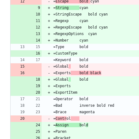
=
Escape		bold 
=
String		
=Global
=Exports
	bold black
=Global
=
Contr
ol
=
Assign		b
ol
d