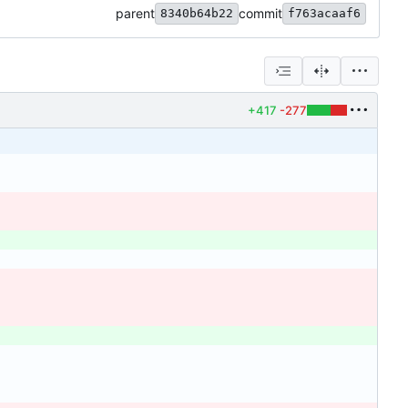
parent
commit
8340b64b22
f763acaaf6
+417
-277