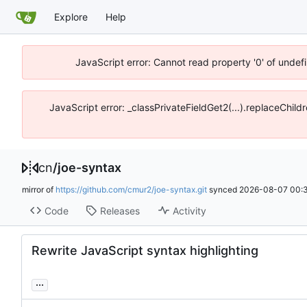
Explore
Help
JavaScript error: Cannot read property '0' of unde
JavaScript error: _classPrivateFieldGet2(...).replaceChil
cn
/
joe-syntax
mirror of
https://github.com/cmur2/joe-syntax.git
synced
2026-08-07 00:3
Code
Releases
Activity
Rewrite JavaScript syntax highlighting
...