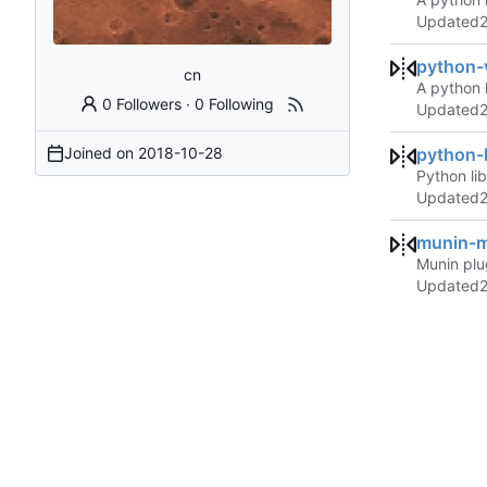
Updated
python-
cn
A python 
0 Followers
·
0 Following
Updated
Joined on
2018-10-28
python
Python li
Updated
munin-
Munin plu
Updated