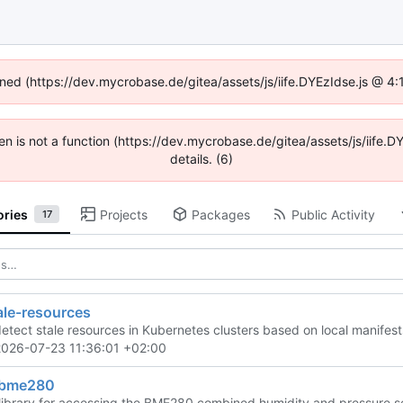
fined (https://dev.mycrobase.de/gitea/assets/js/iife.DYEzIdse.js @ 4
dren is not a function (https://dev.mycrobase.de/gitea/assets/js/iif
details. (6)
ories
Projects
Packages
Public Activity
17
ale-resources
 detect stale resources in Kubernetes clusters based on local manifest
2026-07-23 11:36:01 +02:00
-bme280
library for accessing the BME280 combined humidity and pressure 