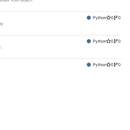
Python
0
0
ay
Python
0
0
.
Python
0
0