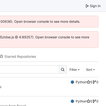
Sign In
:100636). Open browser console to see more details.
e.DYEzIdse.js @ 4:89257). Open browser console to see more
Starred Repositories
Filter
Sort
Python
0
0
s
Python
0
0
sensor from Bosch