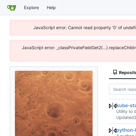
Explore
Help
JavaScript error: Cannot read property '0' of unde
JavaScript error: _classPrivateFieldGet2(...).replaceChil
Reposit
kube-st
Utility to
Updated
python
A python 