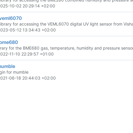
2025-10-02 20:29:14 +02:00
veml6070
library for accessing the VEML6070 digital UV light sensor from Vish
2023-05-12 13:34:43 +02:00
-bme680
brary for the BME680 gas, temperature, humidity and pressure sensor
2022-11-10 22:29:57 +01:00
mumble
gin for mumble
2021-06-18 20:44:03 +02:00